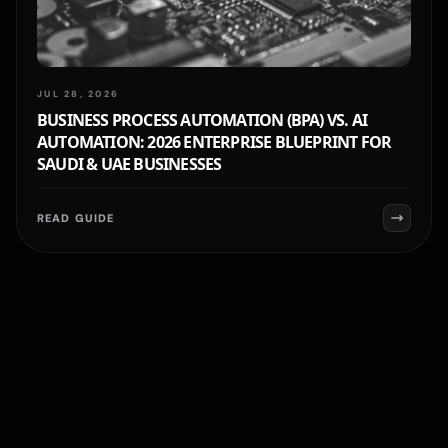
JUL 28, 2026
BUSINESS PROCESS AUTOMATION (BPA) VS. AI
AUTOMATION: 2026 ENTERPRISE BLUEPRINT FOR
SAUDI & UAE BUSINESSES
READ GUIDE