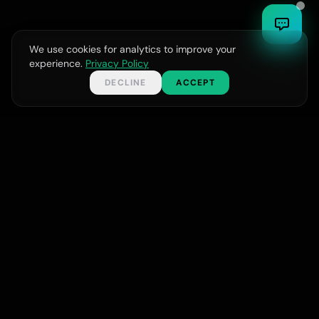
ಕನ್ನಡ
We use cookies for analytics to improve your
experience.
Privacy Policy
DECLINE
ACCEPT
GET IN TOUCH
START YOUR PROJECT
Your Name
Full-service digital agency delivering web, design,
and AI solutions for businesses worldwide.
Email Address
support@bycomsolutions.com
Phone Number