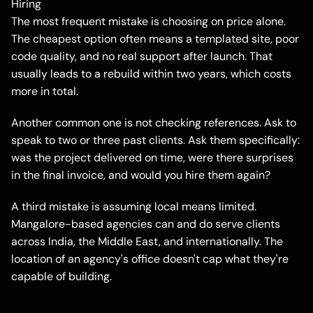
Hiring
The most frequent mistake is choosing on price alone.
The cheapest option often means a templated site, poor
code quality, and no real support after launch. That
usually leads to a rebuild within two years, which costs
more in total.
Another common one is not checking references. Ask to
speak to two or three past clients. Ask them specifically:
was the project delivered on time, were there surprises
in the final invoice, and would you hire them again?
A third mistake is assuming local means limited.
Mangalore-based agencies can and do serve clients
across India, the Middle East, and internationally. The
location of an agency's office doesn't cap what they're
capable of building.