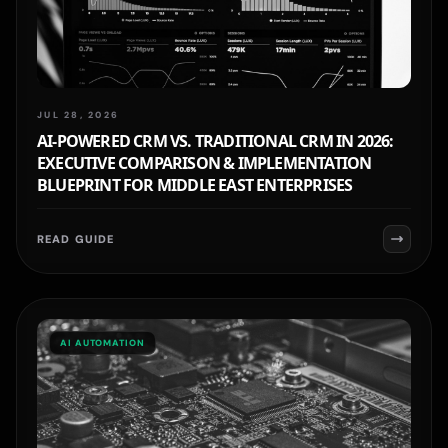
JUL 28, 2026
AI-POWERED CRM VS. TRADITIONAL CRM IN 2026:
EXECUTIVE COMPARISON & IMPLEMENTATION
BLUEPRINT FOR MIDDLE EAST ENTERPRISES
READ GUIDE
AI AUTOMATION