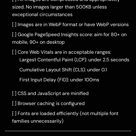
sized. No images larger than 500KB unless
exceptional circumstances
[ ] Images are in WebP format or have WebP versions
[ ] Google PageSpeed Insights score: aim for 80+ on
mobile, 90+ on desktop
[ ] Core Web Vitals are in acceptable ranges:
Largest Contentful Paint (LCP): under 2.5 seconds
Cumulative Layout Shift (CLS): under 0.1
First Input Delay (FID): under 100ms
[ ] CSS and JavaScript are minified
[ ] Browser caching is configured
[ ] Fonts are loaded efficiently (not multiple font
families unnecessarily)