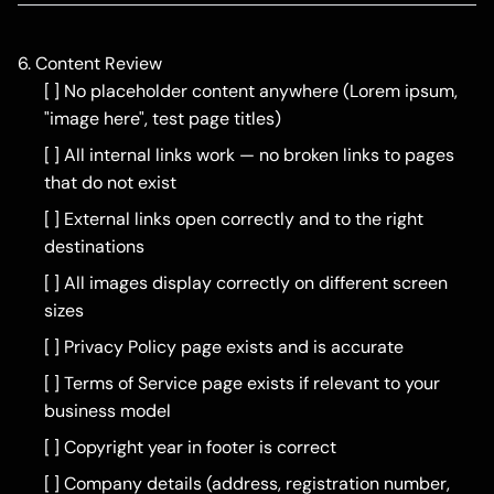
6. Content Review
[ ] No placeholder content anywhere (Lorem ipsum,
"image here", test page titles)
[ ] All internal links work — no broken links to pages
that do not exist
[ ] External links open correctly and to the right
destinations
[ ] All images display correctly on different screen
sizes
[ ] Privacy Policy page exists and is accurate
[ ] Terms of Service page exists if relevant to your
business model
[ ] Copyright year in footer is correct
[ ] Company details (address, registration number,