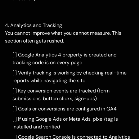
4. Analytics and Tracking
You cannot improve what you cannot measure. This
section often gets rushed.
[ ] Google Analytics 4 property is created and
tracking code is on every page
[ ] Verify tracking is working by checking real-time
reports while navigating the site
[ ] Key conversion events are tracked (form
submissions, button clicks, sign-ups)
[ ] Goals or conversions are configured in GA4
[ ] If using Google Ads or Meta Ads, pixel/tag is
installed and verified
[ ] Google Search Console is connected to Analytics