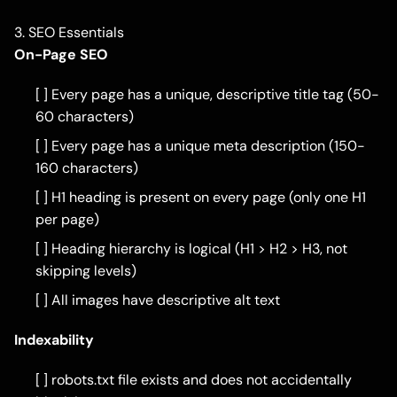
3. SEO Essentials
On-Page SEO
[ ] Every page has a unique, descriptive title tag (50-
60 characters)
[ ] Every page has a unique meta description (150-
160 characters)
[ ] H1 heading is present on every page (only one H1
per page)
[ ] Heading hierarchy is logical (H1 > H2 > H3, not
skipping levels)
[ ] All images have descriptive alt text
Indexability
[ ] robots.txt file exists and does not accidentally