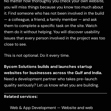
No matter how thoroughly you check your own website,
you will miss things because you know too much about
it. Find someone who has not been involved in the build
— a colleague, a friend, a family member — and ask
them to complete a specific task on the site. Watch
them do it without helping. You will discover usability
issues that every person involved in the project was too
close to see.
This is not optional. Do it every time.
Bycom Solutions builds and launches startup
websites for businesses across the Gulf and India.
Need a development partner who takes pre-launch
quality seriously?
Let us know what you are building
.
Related services:
Web & App Development
— Website and web