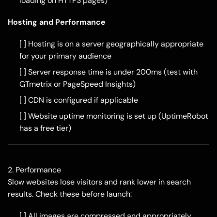
loading on HTTPS pages)
Hosting and Performance
[ ] Hosting is on a server geographically appropriate
for your primary audience
[ ] Server response time is under 200ms (test with
GTmetrix or PageSpeed Insights)
[ ] CDN is configured if applicable
[ ] Website uptime monitoring is set up (UptimeRobot
has a free tier)
2. Performance
Slow websites lose visitors and rank lower in search
results. Check these before launch:
[ ] All images are compressed and appropriately