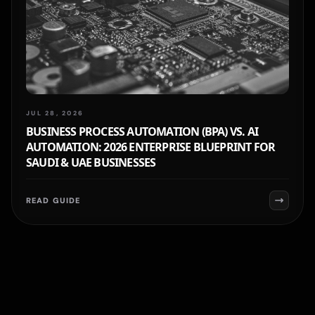
JUL 28, 2026
BUSINESS PROCESS AUTOMATION (BPA) VS. AI
AUTOMATION: 2026 ENTERPRISE BLUEPRINT FOR
SAUDI & UAE BUSINESSES
READ GUIDE