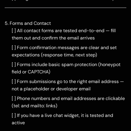
5. Forms and Contact
[ ] All contact forms are tested end-to-end — fill
them out and confirm the email arrives
[ ] Form confirmation messages are clear and set
expectations (response time, next step)
[ ] Forms include basic spam protection (honeypot
field or CAPTCHA)
[ ] Form submissions go to the right email address —
not a placeholder or developer email
[ ] Phone numbers and email addresses are clickable
(tel: and mailto: links)
[ ] If you have a live chat widget, it is tested and
active