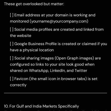
These get overlooked but matter:
[ ] Email address at your domain is working and
monitored (
yourname@yourcompany.com
)
[ ] Social media profiles are created and linked from
the website
[ ] Google Business Profile is created or claimed if you
have a physical location
[ ] Social sharing images (Open Graph images) are
configured so links to your site look good when
shared on WhatsApp, LinkedIn, and Twitter
[ ] Favicon (the small icon in browser tabs) is set
correctly
10. For Gulf and India Markets Specifically