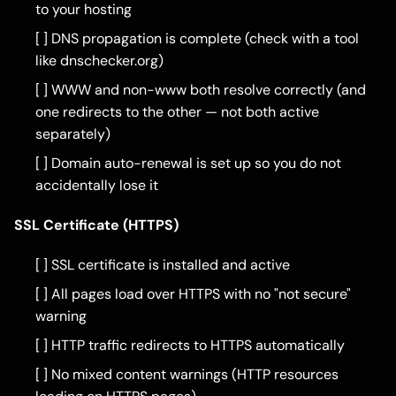
to your hosting
[ ] DNS propagation is complete (check with a tool
like dnschecker.org)
[ ] WWW and non-www both resolve correctly (and
one redirects to the other — not both active
separately)
[ ] Domain auto-renewal is set up so you do not
accidentally lose it
SSL Certificate (HTTPS)
[ ] SSL certificate is installed and active
[ ] All pages load over HTTPS with no "not secure"
warning
[ ] HTTP traffic redirects to HTTPS automatically
[ ] No mixed content warnings (HTTP resources