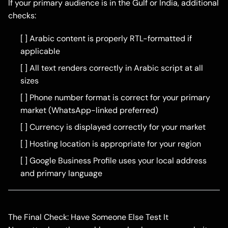
If your primary audience is in the Gulf or India, additional
checks:
[ ] Arabic content is properly RTL-formatted if
applicable
[ ] All text renders correctly in Arabic script at all
sizes
[ ] Phone number format is correct for your primary
market (WhatsApp-linked preferred)
[ ] Currency is displayed correctly for your market
[ ] Hosting location is appropriate for your region
[ ] Google Business Profile uses your local address
and primary language
The Final Check: Have Someone Else Test It