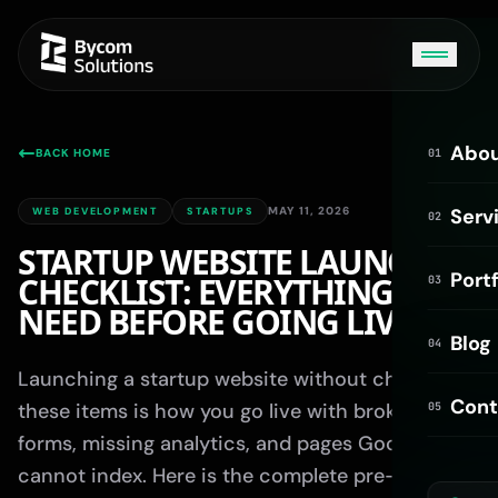
Abo
BACK HOME
01
MAY 11, 2026
Serv
WEB DEVELOPMENT
STARTUPS
02
STARTUP WEBSITE LAUNCH
Portf
CHECKLIST: EVERYTHING YOU
03
Bycom AI
NEED BEFORE GOING LIVE
ONLINE
Blog
04
Launching a startup website without checking
Hi! I'm Bycom AI. How can I help you today?
Cont
these items is how you go live with broken
05
forms, missing analytics, and pages Google
cannot index. Here is the complete pre-launch