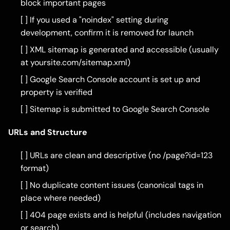
block important pages
[ ] If you used a "noindex" setting during
development, confirm it is removed for launch
[ ] XML sitemap is generated and accessible (usually
at yoursite.com/sitemap.xml)
[ ] Google Search Console account is set up and
property is verified
[ ] Sitemap is submitted to Google Search Console
URLs and Structure
[ ] URLs are clean and descriptive (no /page?id=123
format)
[ ] No duplicate content issues (canonical tags in
place where needed)
[ ] 404 page exists and is helpful (includes navigation
or search)