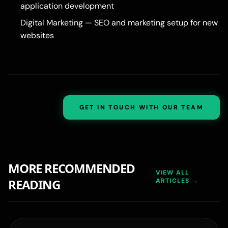
application development
Digital Marketing
— SEO and marketing setup for new
websites
GET IN TOUCH WITH OUR TEAM
MORE RECOMMENDED
VIEW ALL
READING
ARTICLES →