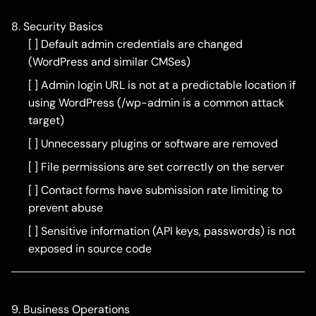
8. Security Basics
[ ] Default admin credentials are changed
(WordPress and similar CMSes)
[ ] Admin login URL is not at a predictable location if
using WordPress (/wp-admin is a common attack
target)
[ ] Unnecessary plugins or software are removed
[ ] File permissions are set correctly on the server
[ ] Contact forms have submission rate limiting to
prevent abuse
[ ] Sensitive information (API keys, passwords) is not
exposed in source code
9. Business Operations