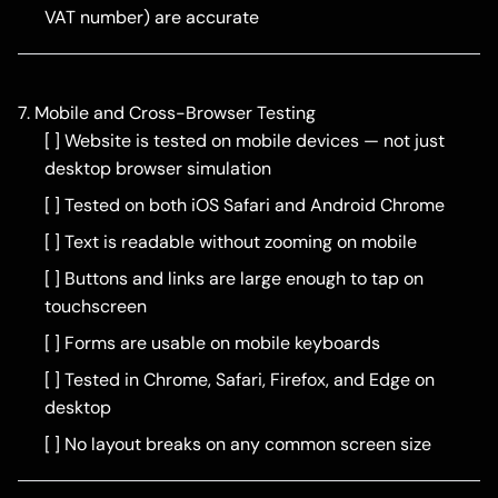
VAT number) are accurate
7. Mobile and Cross-Browser Testing
[ ] Website is tested on mobile devices — not just
desktop browser simulation
[ ] Tested on both iOS Safari and Android Chrome
[ ] Text is readable without zooming on mobile
[ ] Buttons and links are large enough to tap on
touchscreen
[ ] Forms are usable on mobile keyboards
[ ] Tested in Chrome, Safari, Firefox, and Edge on
desktop
[ ] No layout breaks on any common screen size