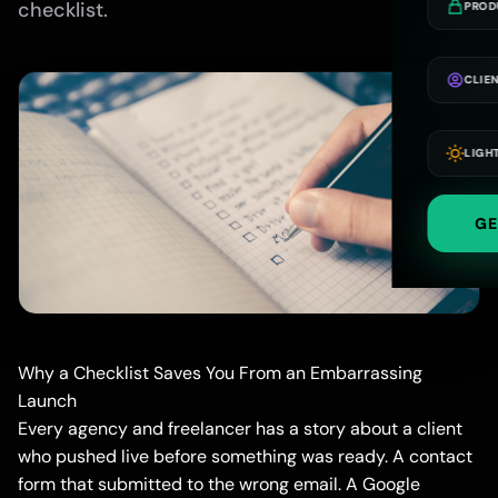
checklist.
PROD
CLIE
LIGH
GE
Why a Checklist Saves You From an Embarrassing
Launch
Every agency and freelancer has a story about a client
who pushed live before something was ready. A contact
form that submitted to the wrong email. A Google