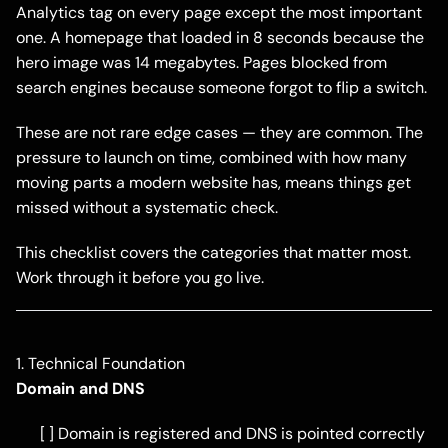
Analytics tag on every page except the most important
one. A homepage that loaded in 8 seconds because the
hero image was 14 megabytes. Pages blocked from
search engines because someone forgot to flip a switch.
These are not rare edge cases — they are common. The
pressure to launch on time, combined with how many
moving parts a modern website has, means things get
missed without a systematic check.
This checklist covers the categories that matter most.
Work through it before you go live.
1. Technical Foundation
Domain and DNS
[ ] Domain is registered and DNS is pointed correctly