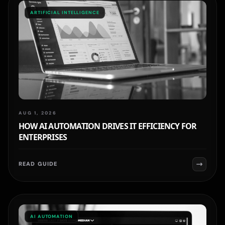
ARTIFICIAL INTELLIGENCE
AUG 1, 2026
HOW AI AUTOMATION DRIVES IT EFFICIENCY FOR
ENTERPRISES
READ GUIDE
AI AUTOMATION