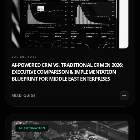
JUL 28, 2026
AI-POWERED CRM VS. TRADITIONAL CRM IN 2026:
EXECUTIVE COMPARISON & IMPLEMENTATION
BLUEPRINT FOR MIDDLE EAST ENTERPRISES
READ GUIDE
AI AUTOMATION